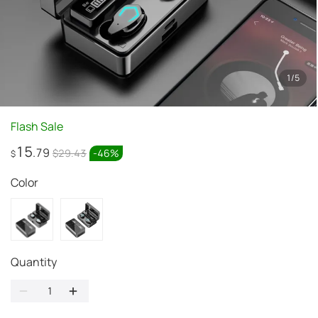
1
/
5
Flash Sale
15
.79
$29.43
-
46
%
$
Color
Quantity