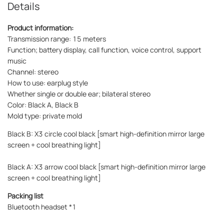
Details
Product information:
Transmission range: 15 meters
Function; battery display, call function, voice control, support
music
Channel: stereo
How to use: earplug style
Whether single or double ear; bilateral stereo
Color: Black A, Black B
Mold type: private mold
Black B: X3 circle cool black [smart high-definition mirror large
screen + cool breathing light]
Black A: X3 arrow cool black [smart high-definition mirror large
screen + cool breathing light]
Packing list
Bluetooth headset *1