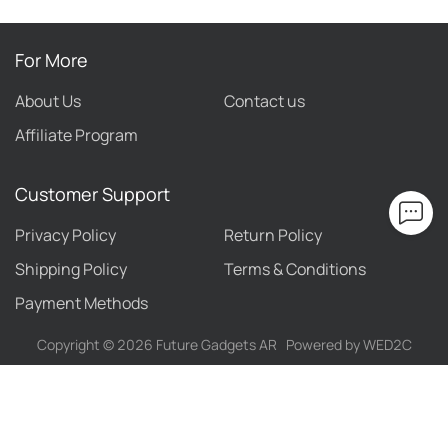
For More
About Us
Contact us
Affiliate Program
Customer Support
Privacy Policy
Return Policy
Shipping Policy
Terms & Conditions
Payment Methods
Copyright ©
2026
Future Gadgets AR
Powered by WED2C