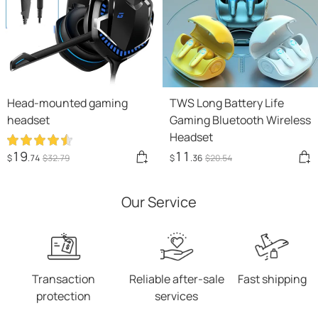
Head-mounted gaming
TWS Long Battery Life
headset
Gaming Bluetooth Wireless
Headset
19
11
$
.74
$
32
.79
$
.36
$
20
.54
Our Service
Transaction
Reliable after-sale
Fast shipping
protection
services