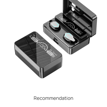
Recommendation