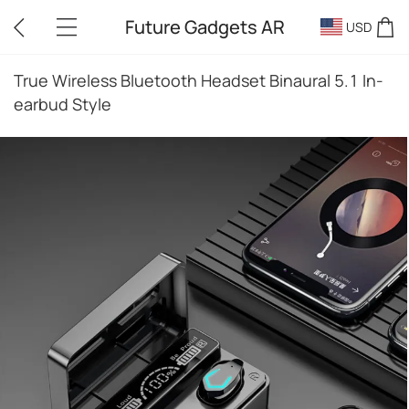
Future Gadgets AR
USD
True Wireless Bluetooth Headset Binaural 5.1 In-
earbud Style