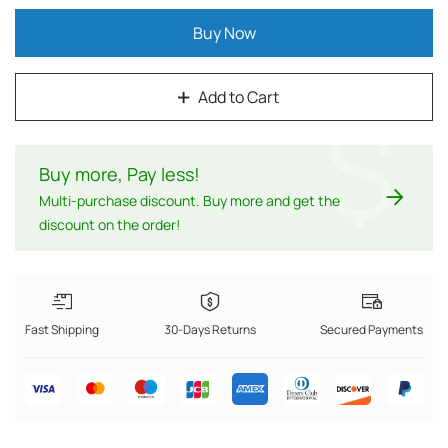
Buy Now
Add to Cart
$
Buy more, Pay less
!
Multi-purchase discount. Buy more and get the
discount on the order!
Fast Shipping
30-Days Returns
Secured Payments