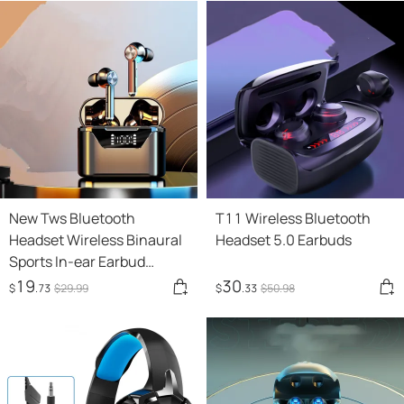
New Tws Bluetooth
T11 Wireless Bluetooth
Headset Wireless Binaural
Headset 5.0 Earbuds
Sports In-ear Earbud
Waterproof Long Standby
19
30
$
.73
$
29
.99
$
.33
$
50
.98