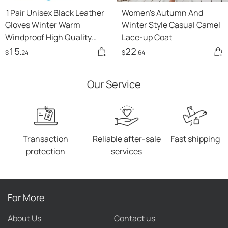
1Pair Unisex Black Leather
Women's Autumn And
Gloves Winter Warm
Winter Style Casual Camel
Windproof High Quality
Lace-up Coat
Soft Gloves Outdoor
15
22
$
.24
$
.64
Cycling Skiing Running
Motorbike Gloves
Our Service
Transaction
Reliable after-sale
Fast shipping
protection
services
For More
About Us
Contact us