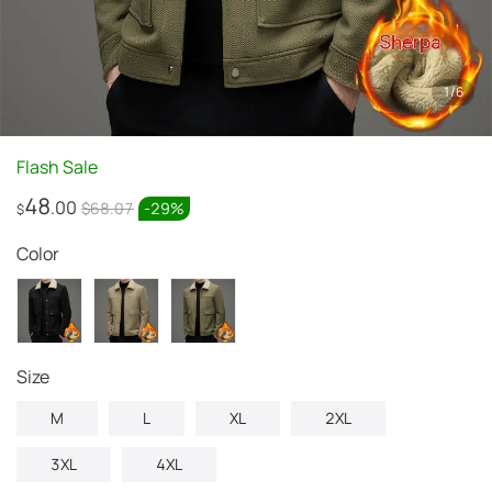
1
/
6
Flash Sale
48
.00
$68.07
-
29
%
$
Color
Size
M
L
XL
2XL
3XL
4XL