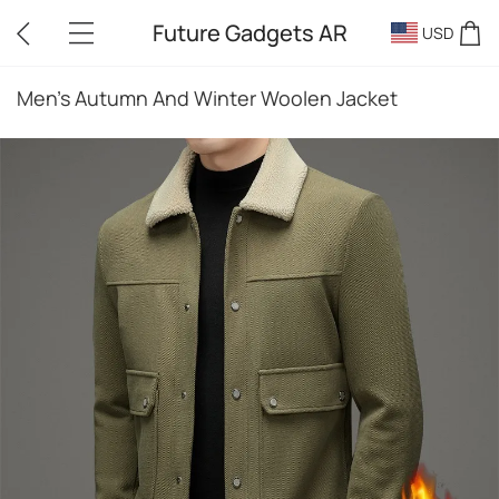
Future Gadgets AR
USD
Men's Autumn And Winter Woolen Jacket