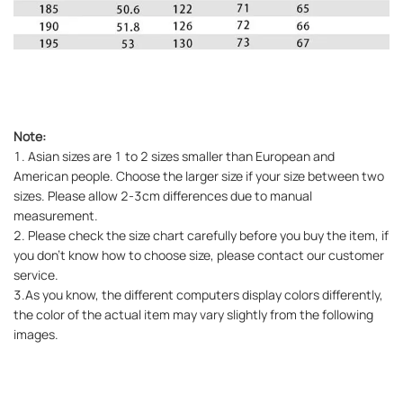
Note:
1. Asian sizes are 1 to 2 sizes smaller than European and
American people. Choose the larger size if your size between two
sizes. Please allow 2-3cm differences due to manual
measurement.
2. Please check the size chart carefully before you buy the item, if
you don't know how to choose size, please contact our customer
service.
3.As you know, the different computers display colors differently,
the color of the actual item may vary slightly from the following
images.