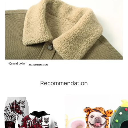
Recommendation