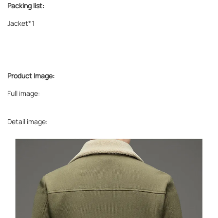
Packing list:
Jacket*1
Product Image:
Full image:
Detail image: