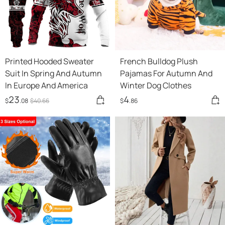
Printed Hooded Sweater
French Bulldog Plush
Suit In Spring And Autumn
Pajamas For Autumn And
In Europe And America
Winter Dog Clothes
23
4
$
.08
$
40
.66
$
.86