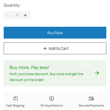
Quantity
Buy Now
Add to Cart
$
Buy more, Pay less
!
Multi-purchase discount. Buy more and get the
discount on the order!
Fast Shipping
30-Days Returns
Secured Payments