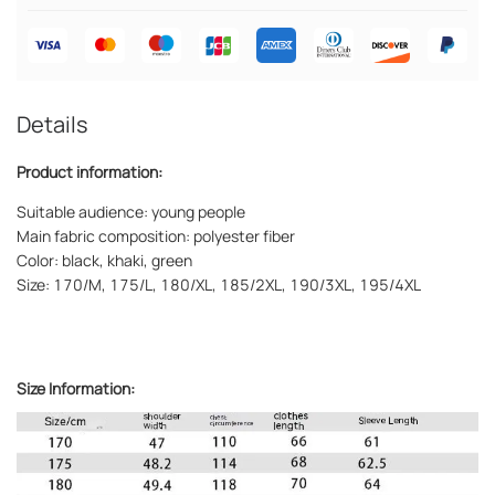
Details
Product information:
Suitable audience: young people
Main fabric composition: polyester fiber
Color: black, khaki, green
Size: 170/M, 175/L, 180/XL, 185/2XL, 190/3XL, 195/4XL
Size Information: