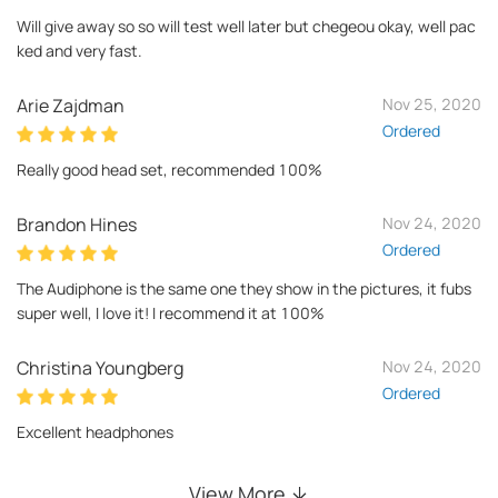
Will give away so so will test well later but chegeou okay, well pac
ked and very fast.
Arie Zajdman
Nov 25, 2020
Ordered
Really good head set, recommended 100%
Brandon Hines
Nov 24, 2020
Ordered
The Audiphone is the same one they show in the pictures, it fubs
super well, I love it! I recommend it at 100%
Christina Youngberg
Nov 24, 2020
Ordered
Excellent headphones
View More