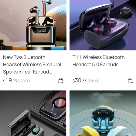
New Tws Bluetooth
T11 Wireless Bluetooth
Headset Wireless Binaural
Headset 5.0 Earbuds
Sports In-ear Earbud
Waterproof Long Standby
19
30
$
.73
$
29
.99
$
.33
$
50
.98