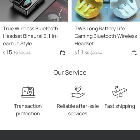
True Wireless Bluetooth
TWS Long Battery Life
Headset Binaural 5.1 In-
Gaming Bluetooth Wireless
earbud Style
Headset
15
11
$
.79
$
29
.43
$
.36
$
20
.54
Our Service
Transaction
Reliable after-sale
Fast shipping
protection
services