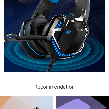
Recommendation