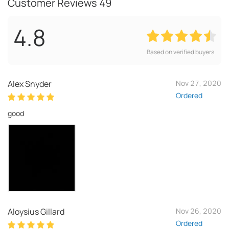
Customer Reviews
49
4.8
Based on verified buyers
Alex Snyder
Nov 27, 2020
Ordered
good
Aloysius Gillard
Nov 26, 2020
Ordered