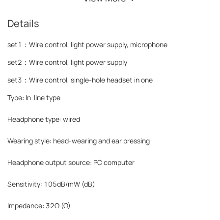
Details
set1：Wire control, light power supply, microphone
set2：
Wire control, light power supply
set3：
Wire control, single-hole headset in one
Type: In-line type
Headphone type: wired
Wearing style: head-wearing and ear pressing
Headphone output source: PC computer
Sensitivity: 105dB/mW (dB)
Impedance: 32Ω (Ω)