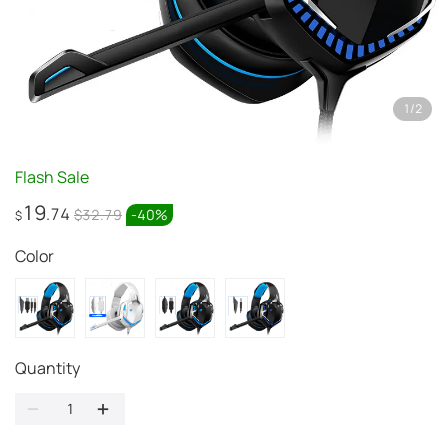
1
/
2
Flash Sale
19
.74
$32.79
-
40
%
$
Color
Quantity