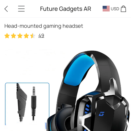
Future Gadgets AR
USD
Head-mounted gaming headset
49
49