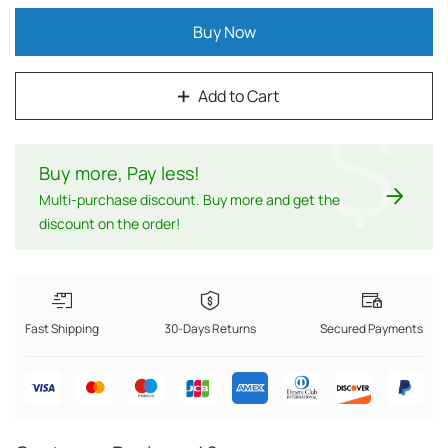
Buy Now
Add to Cart
$
Buy more, Pay less
!
Multi-purchase discount. Buy more and get the
discount on the order!
Fast Shipping
30-Days Returns
Secured Payments