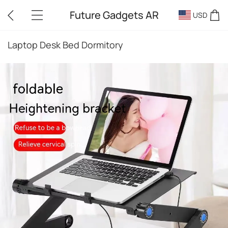
Future Gadgets AR
USD
Laptop Desk Bed Dormitory