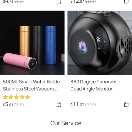
4
12
$
.73
$
8
.27
$
.67
$
33
.94
Creative Gift New Strange
Gift
500ML Smart Water Bottle
360 Degree Panoramic
Stainless Steel Vacuum
Dead Angle Monitor
Flasks Intelligent
Temperature Display
5
11
$
.81
$
6
.39
$
.37
$
32
.51
Coffee Mug Cup
Our Service