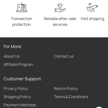
Transaction
Reliable after-sale
Fast shipping
protection
services
For More
About Us
Contact us
Affiliate Program
Customer Support
Privacy Policy
Return Policy
Shipping Policy
Terms & Conditions
Payment Methods