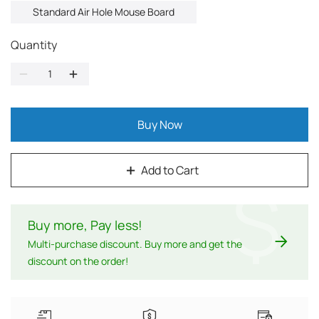
Standard Air Hole Mouse Board
Quantity
Buy Now
Add to Cart
$
Buy more, Pay less
!
Multi-purchase discount. Buy more and get the
discount on the order!