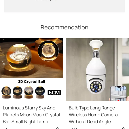
Recommendation
Luminous Starry Sky And
Bulb Type Long Range
Planets Moon Moon Crystal
Wireless Home Camera
Ball Small Night Lamp
Without Dead Angle
Projection Ambience Light