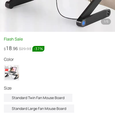
1
/
5
Flash Sale
18
.96
$29.93
-
37
%
$
Color
Size
Standard Twin Fan Mouse Board
Standard Large Fan Mouse Board