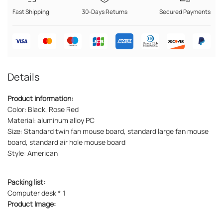
Fast Shipping
30-Days Returns
Secured Payments
Details
Product information:
Color: Black, Rose Red
Material: aluminum alloy PC
Size: Standard twin fan mouse board, standard large fan mouse
board, standard air hole mouse board
Style: American
Packing list:
Computer desk * 1
Product Image: